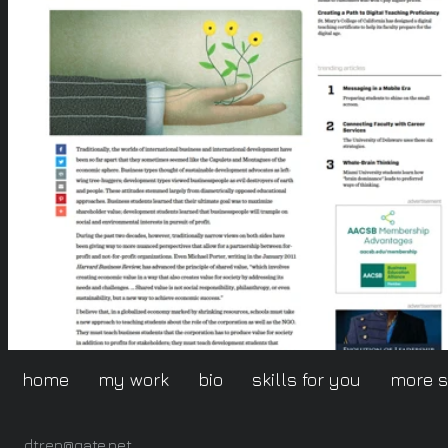
home
my work
bio
skills for you
more 
dtrep@gate.net